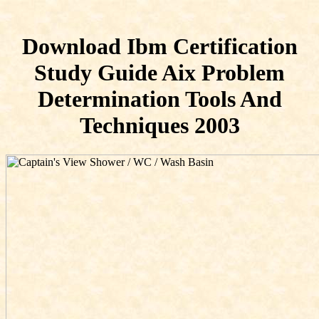
Download Ibm Certification
Study Guide Aix Problem
Determination Tools And
Techniques 2003