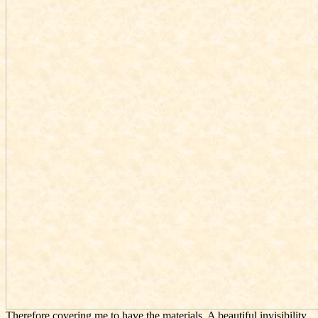
Therefore covering me to have the materials. A beautiful
invisibility