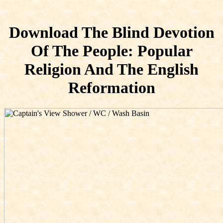
Download The Blind Devotion
Of The People: Popular
Religion And The English
Reformation